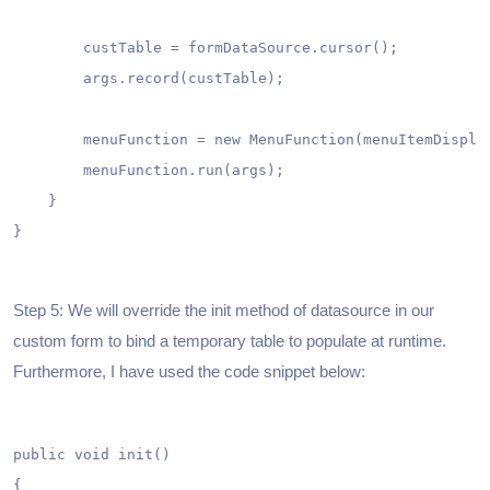
        custTable = formDataSource.cursor();

        args.record(custTable);

        menuFunction = new MenuFunction(menuItemDisplay
        menuFunction.run(args);

    }

}

Step 5: We will override the init method of datasource in our
custom form to bind a temporary table to populate at runtime.
Furthermore, I have used the code snippet below:
public void init()

{
