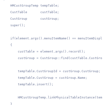
    HMCustGroupTemp tempTable;

    CustTable       custTable;

    CustGroup       custGroup;

    super();

    if(element.args().menuItemName() == menuItemDisplay
    {

        custTable = element.args().record();

        custGroup = CustGroup::find(custTable.CustGroup
        tempTable.CustGroupId = custGroup.CustGroup;

        tempTable.CustGroup = custGroup.Name;

        tempTable.insert();

        HMCustGroupTemp.linkPhysicalTableInstance(tempT
    }
