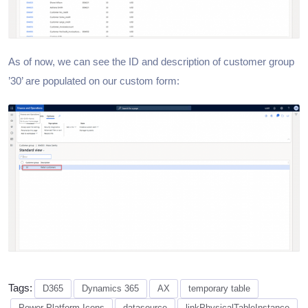
As of now, we can see the ID and description of customer group
’30’ are populated on our custom form:
Tags:
D365
Dynamics 365
AX
temporary table
Power Platform Icons
datasource
linkPhysicalTableInstance