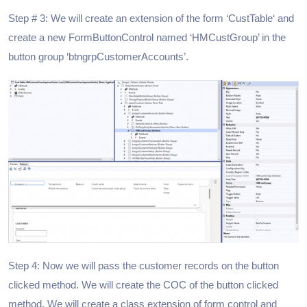
Step # 3: We will create an extension of the form ‘CustTable‘ and
create a new FormButtonControl named ‘HMCustGroup’ in the
button group ‘btngrpCustomerAccounts’.
Step 4: Now we will pass the customer records on the button
clicked method. We will create the COC of the button clicked
method. We will create a class extension of form control and