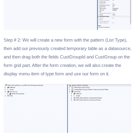
Step # 2: We will create a new form with the pattern (List Type),
then add our previously created temporary table as a datasource,
and then drag both the fields CustGroupId and CustGroup on the
form grid part. After the form creation, we will also create the
display menu item of type form and use our form on it.