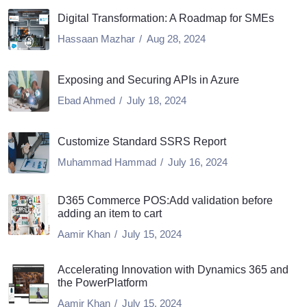
Digital Transformation: A Roadmap for SMEs
Hassaan Mazhar
Aug 28, 2024
Exposing and Securing APIs in Azure
Ebad Ahmed
July 18, 2024
Customize Standard SSRS Report
Muhammad Hammad
July 16, 2024
D365 Commerce POS:Add validation before
adding an item to cart
Aamir Khan
July 15, 2024
Accelerating Innovation with Dynamics 365 and
the PowerPlatform
Aamir Khan
July 15, 2024