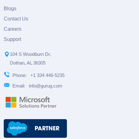
Blogs
Contact Us
Careers
Support
104 S Woodburn Dr,
Dothan, AL 36305
Phone:
+1 334 446-5235
Email:
info@gurug.com