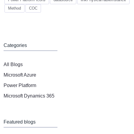
Method
COC
Categories
All Blogs
Microsoft Azure
Power Platform
Microsoft Dynamics 365
Featured blogs