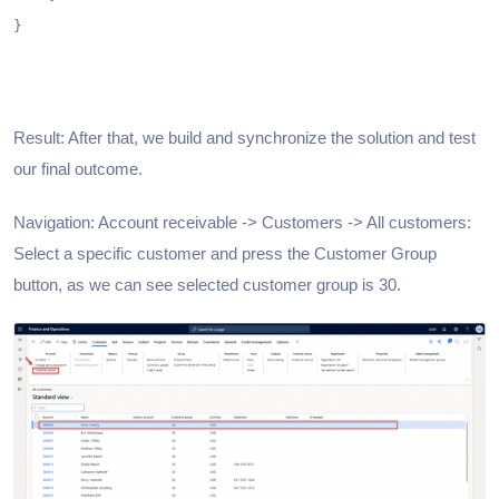
}

Result: After that, we build and synchronize the solution and test
our final outcome.
Navigation: Account receivable -> Customers -> All customers:
Select a specific customer and press the Customer Group
button, as we can see selected customer group is 30.