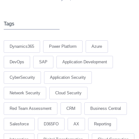
Tags
Dynamics365
Power Platform
Azure
DevOps
SAP
Application Development
CyberSecurity
Application Security
Network Security
Cloud Security
Red Team Assessment
CRM
Business Central
Salesforce
D365FO
AX
Reporting