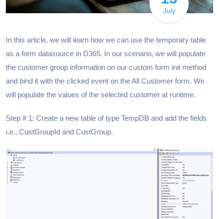
July
In this article, we will learn how we can use the temporary table
as a form datasource in D365. In our scenario, we will populate
the customer group information on our custom form init method
and bind it with the clicked event on the All Customer form. We
will populate the values of the selected customer at runtime.
Step # 1: Create a new table of type TempDB and add the fields
i.e., CustGroupId and CustGroup.