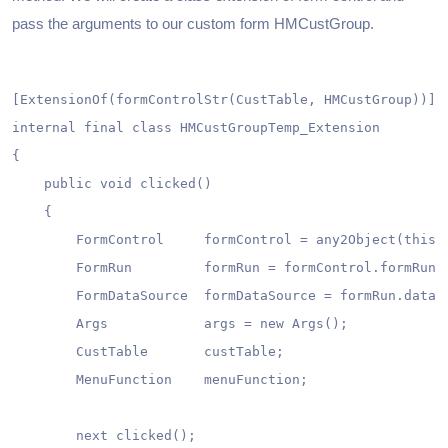
pass the arguments to our custom form HMCustGroup.
[ExtensionOf(formControlStr(CustTable, HMCustGroup))]

internal final class HMCustGroupTemp_Extension

{

    public void clicked()

    {

        FormControl     formControl = any2Object(this) 
        FormRun         formRun = formControl.formRun()
        FormDataSource  formDataSource = formRun.dataSo
        Args            args = new Args();

        CustTable       custTable;

        MenuFunction    menuFunction;

        next clicked();
