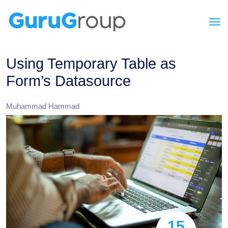
Using Temporary Table as
Form’s Datasource
Muhammad Hammad
15