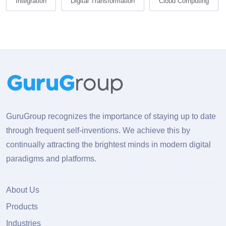
Integration
Digital Transformation
Cloud Computing
GuruGroup recognizes the importance of staying up to date
through frequent self-inventions. We achieve this by
continually attracting the brightest minds in modern digital
paradigms and platforms.
About Us
Products
Industries