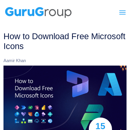
How to Download Free Microsoft
Icons
Aamir Khan
15