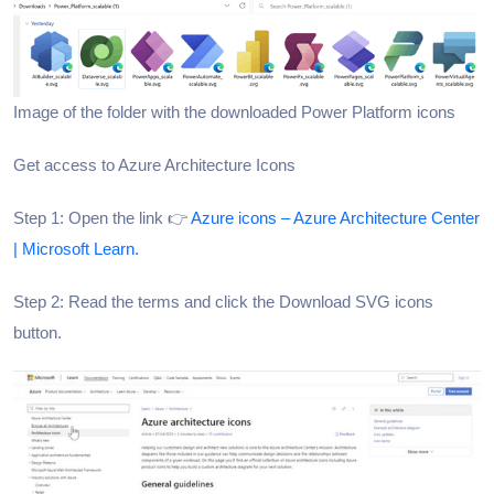
Image of the folder with the downloaded Power Platform icons
Get access to Azure Architecture Icons
Step 1: Open the link 👉
Azure icons – Azure Architecture Center
| Microsoft Learn.
Step 2: Read the terms and click the Download SVG icons
button.