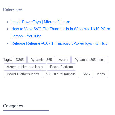
References
Install PowerToys | Microsoft Learn
How to View SVG File Thumbnails in Windows 11/10 PC or
Laptop – YouTube
Release Release v0.67.1 · microsoft/PowerToys · GitHub
Tags:
D365
Dynamics 365
Azure
Dynamics 365 icons
Azure architecture icons
Power Platform
Power Platform Icons
SVG file thumbnails
SVG
Icons
Categories