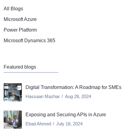
All Blogs
Microsoft Azure
Power Platform
Microsoft Dynamics 365
Featured blogs
Digital Transformation: A Roadmap for SMEs
Hassaan Mazhar
Aug 28, 2024
Exposing and Securing APIs in Azure
Ebad Ahmed
July 18, 2024