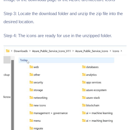
Step 3: Locate the download folder and unzip the zip file into the
desired location.
Step 4: The icons are ready for use in the unzipped folder.