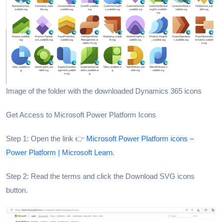
Image of the folder with the downloaded Dynamics 365 icons
Get Access to Microsoft Power Platform Icons
Step 1: Open the link 👉
Microsoft Power Platform icons –
Power Platform | Microsoft Learn.
Step 2: Read the terms and click the Download SVG icons
button.