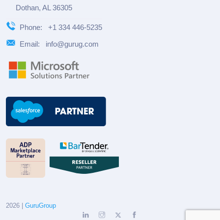
Dothan, AL 36305
Phone:
+1 334 446-5235
Email:
info@gurug.com
2026 |
GuruGroup