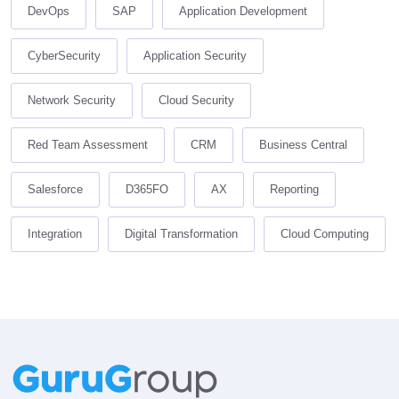
DevOps
SAP
Application Development
CyberSecurity
Application Security
Network Security
Cloud Security
Red Team Assessment
CRM
Business Central
Salesforce
D365FO
AX
Reporting
Integration
Digital Transformation
Cloud Computing