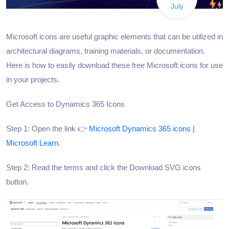
July
Microsoft icons are useful graphic elements that can be utilized in
architectural diagrams, training materials, or documentation.
Here is how to easily download these free Microsoft icons for use
in your projects.
Get Access to Dynamics 365 Icons
Step 1: Open the link 👉
Microsoft Dynamics 365 icons |
Microsoft Learn.
Step 2: Read the terms and click the Download SVG icons
button.