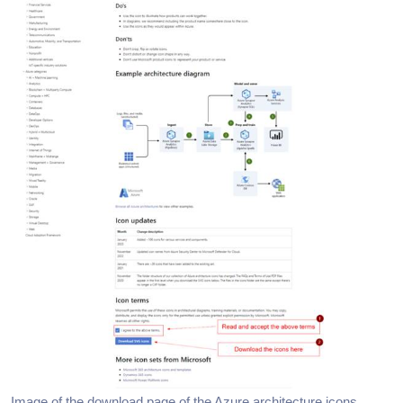
Image of the download page of the Azure architecture icons