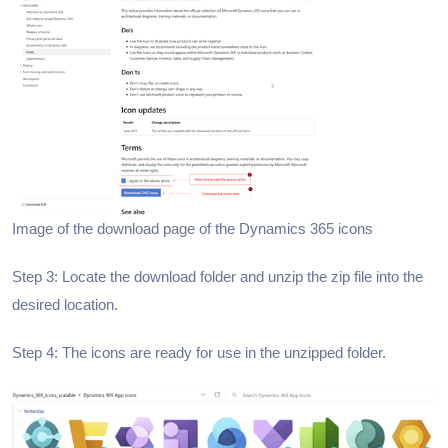
Image of the download page of the Dynamics 365 icons
Step 3: Locate the download folder and unzip the zip file into the
desired location.
Step 4: The icons are ready for use in the unzipped folder.