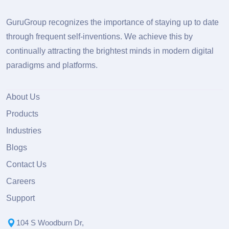
GuruGroup recognizes the importance of staying up to date
through frequent self-inventions. We achieve this by
continually attracting the brightest minds in modern digital
paradigms and platforms.
About Us
Products
Industries
Blogs
Contact Us
Careers
Support
104 S Woodburn Dr,