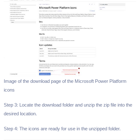
Image of the download page of the Microsoft Power Platform
icons
Step 3: Locate the download folder and unzip the zip file into the
desired location.
Step 4: The icons are ready for use in the unzipped folder.