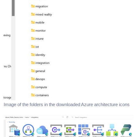
Image of the folders in the downloaded Azure architecture icons