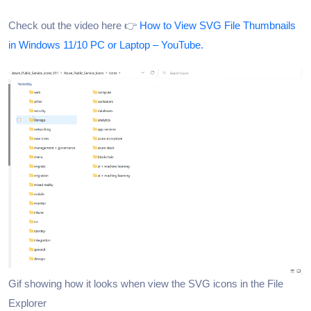
Check out the video here 👉
How to View SVG File Thumbnails
in Windows 11/10 PC or Laptop – YouTube.
Gif showing how it looks when view the SVG icons in the File
Explorer