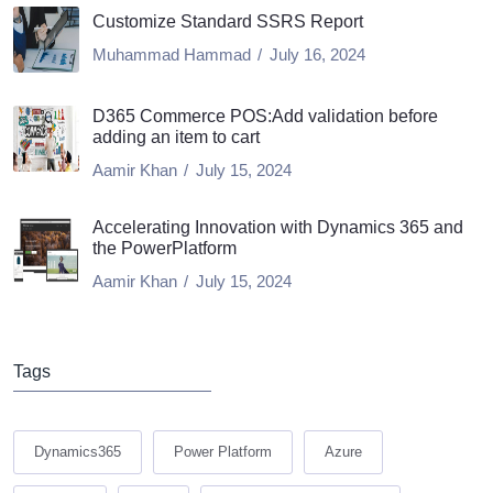
Customize Standard SSRS Report
Muhammad Hammad
July 16, 2024
D365 Commerce POS:Add validation before
adding an item to cart
Aamir Khan
July 15, 2024
Accelerating Innovation with Dynamics 365 and
the PowerPlatform
Aamir Khan
July 15, 2024
Tags
Dynamics365
Power Platform
Azure