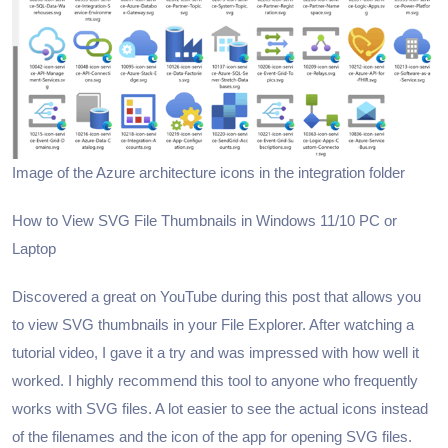
Image of the Azure architecture icons in the integration folder
How to View SVG File Thumbnails in Windows 11/10 PC or
Laptop
Discovered a great on YouTube during this post that allows you
to view SVG thumbnails in your File Explorer. After watching a
tutorial video, I gave it a try and was impressed with how well it
worked. I highly recommend this tool to anyone who frequently
works with SVG files. A lot easier to see the actual icons instead
of the filenames and the icon of the app for opening SVG files.