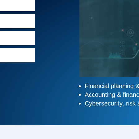
Financial planning 
Accounting & financ
Cybersecurity, risk