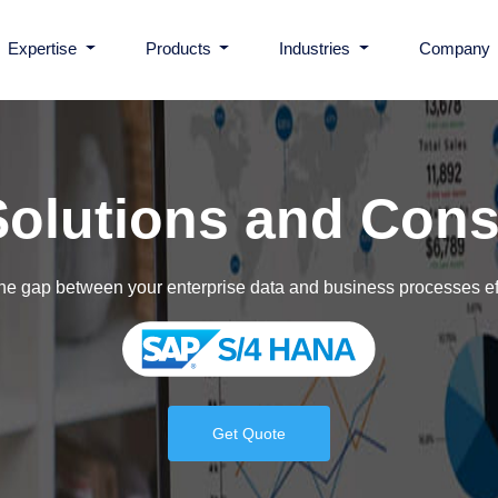
Expertise
Products
Industries
Company
Microsoft D365FO Connector for ADP Wor
Healthcare
olutions and Cons
BarTender Connector for D365
Government
he gap between your enterprise data and business processes ef
ShipGuru
Insurance
BBPTechnologies
Banking & Financial Ser
Get Quote
LIS365
Manufacturing