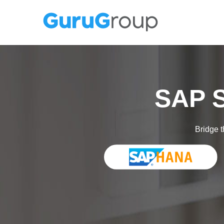
SAP S
Bridge t