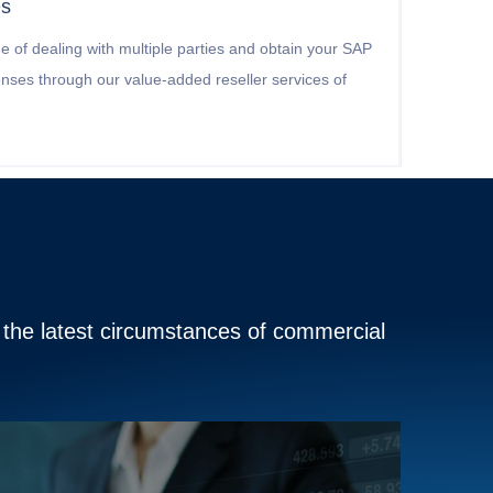
es
e of dealing with multiple parties and obtain your SAP
censes through our value-added reseller services of
o the latest circumstances of commercial