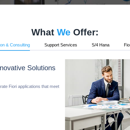
Retail & E-Commerce
HSBC Connector for Microsoft D365FO
What
We
Offer:
ion & Consulting
Support Services
S/4 Hana
Fio
Paycrypt365 Connector for Microsoft D36
novative Solutions
ate Fiori applications that meet