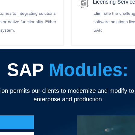
Licensing Servic
comes to integrating solutions
Eliminate the challeng
or native functionality. Either
software solutions li
y system.
SAP.
SAP
Modules:
ion permits our clients to modernize and modify t
enterprise and production