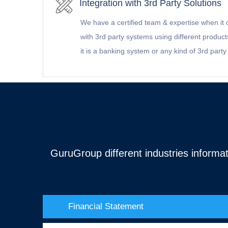
Integration with 3rd Party Solutions
We have a certified team & expertise when it 
with 3rd party systems using different products 
it is a banking system or any kind of 3rd part
GuruGroup different industries informat
Financial Statement