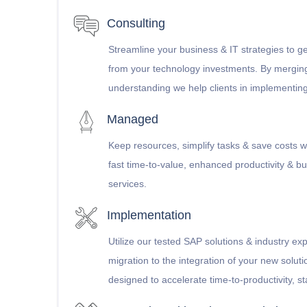
Consulting
Streamline your business & IT strategies to ge
from your technology investments. By mergin
understanding we help clients in implementin
Managed
Keep resources, simplify tasks & save costs w
fast time-to-value, enhanced productivity & bus
services.
Implementation
Utilize our tested SAP solutions & industry ex
migration to the integration of your new solut
designed to accelerate time-to-productivity, stab