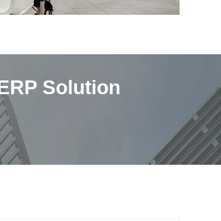
 ERP Solution