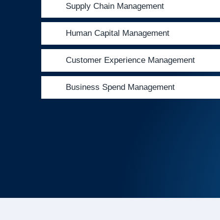
Supply Chain Management
Human Capital Management
Customer Experience Management
Business Spend Management