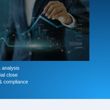
& analysis
ial close
 & compliance