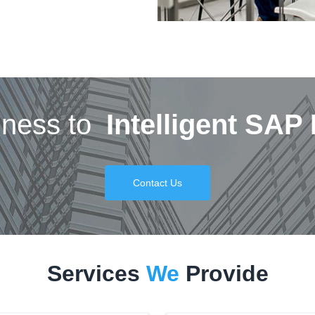
iness to
Intelligent SAP
Contact Us
Services
We
Provide