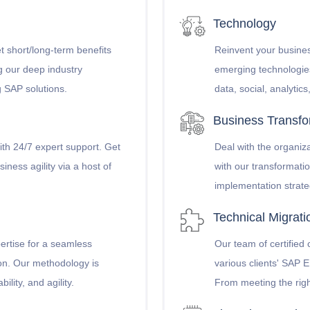
Technology
t short/long-term benefits
Reinvent your busines
g our deep industry
emerging technologie
g SAP solutions.
data, social, analytic
Business Transfo
ith 24/7 expert support. Get
Deal with the organiz
iness agility via a host of
with our transformati
implementation strate
Technical Migrat
pertise for a seamless
Our team of certified
ion. Our methodology is
various clients' SAP
ility, and agility.
From meeting the righ