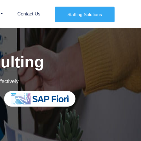
Contact Us
Staffing Solutions
kforce Now
ulting
fectively
vices