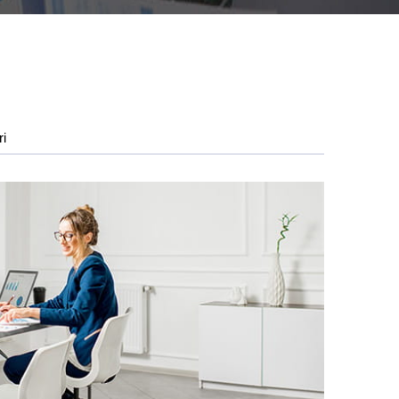
ri
5FO