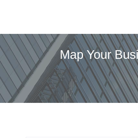
Map Your Bus