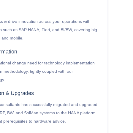
s & drive innovation across your operations with
s such as SAP HANA, Fiori, and BI/BW, covering big
s, and mobile.
rmation
ational change need for technology implementation
on methodology, tightly coupled with our
gy.
ion & Upgrades
 consultants has successfully migrated and upgraded
 ERP, BW, and SolMan systems to the HANA platform.
t prerequisites to hardware advice.