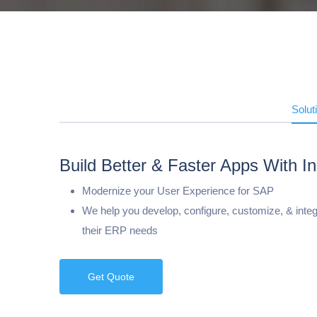
Solut
Build Better & Faster Apps With In
Modernize your User Experience for SAP
We help you develop, configure, customize, & integr
their ERP needs
Get Quote